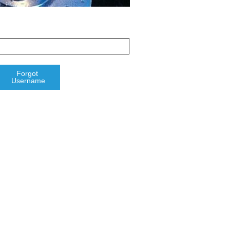
Forgot 
Username