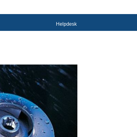
Helpdesk