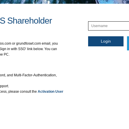
/S Shareholder
fos.com or grundfoswt.com email, you
Sign in with SSO’ link below. You can
the PC.
rd, and Multi-Factor-Authentication,
pport.
cess, please consult the
Activation User