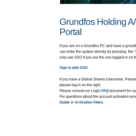
Grundfos Holding A
Portal
If you are on a Grundfos PC and have a grund
can enter the system directly by pressing the ‘
only use SSO if you are the one logged in on 
Sign in with SSO
If you have a Global Shares Username, Passwo
please log in on the right.
Please consult our Login
FAQ
document for su
For questions about the account activation pro
Guide
or
Activation Video
.